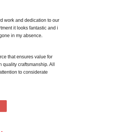
ard work and dedication to our
ment it looks fantastic and i
s gone in my absence.
rce that ensures value for
 quality craftsmanship. All
ttention to considerate