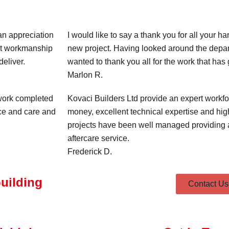
an appreciation
I would like to say a thank you for all your h
lent workmanship
new project. Having looked around the depart
eliver.
wanted to thank you all for the work that ha
Marlon R.
 work completed
Kovaci Builders Ltd provide an expert workfo
ice and care and
money, excellent technical expertise and high
projects have been well managed providing a
aftercare service.
Frederick D.
building
Contact Us