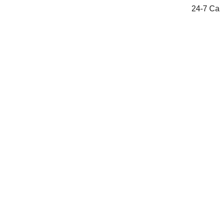
24-7 Cal