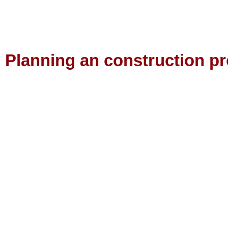
Planning an construction pr
Contact us to find out the best way to realise your perfect proje