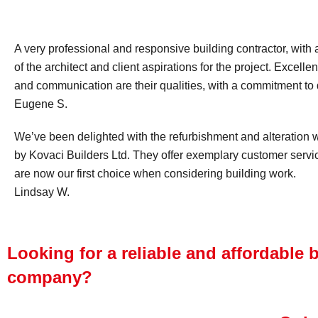
A very professional and responsive building contractor, with 
of the architect and client aspirations for the project. Excel
and communication are their qualities, with a commitment to d
Eugene S.
We’ve been delighted with the refurbishment and alteration
by Kovaci Builders Ltd. They offer exemplary customer serv
are now our first choice when considering building work.
Lindsay W.
Looking for a reliable and affordable 
company?