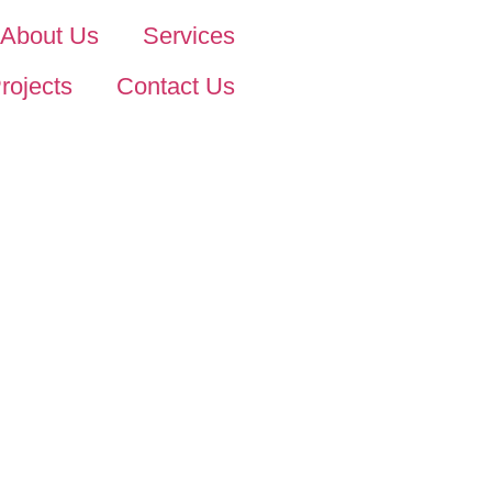
About Us
Services
rojects
Contact Us