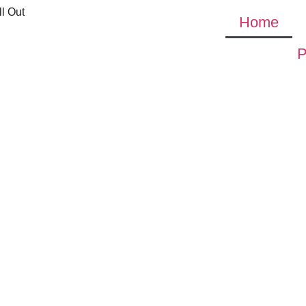
l Out
Home
P